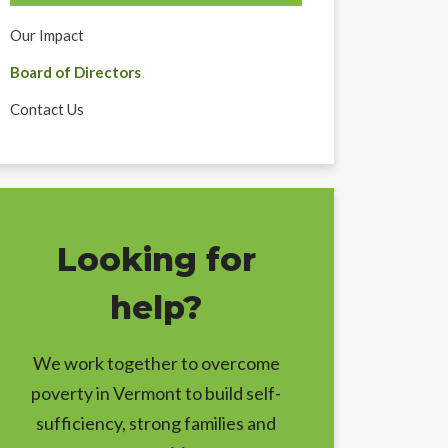
Our Impact
Board of Directors
Contact Us
Looking for
help?
We work together to overcome
poverty in Vermont to build self-
sufficiency, strong families and