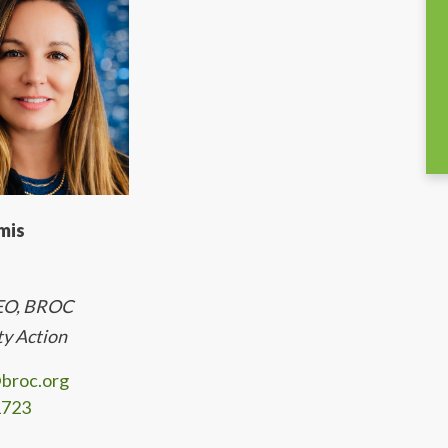
mis
CEO, BROC
y Action
broc.org
1723