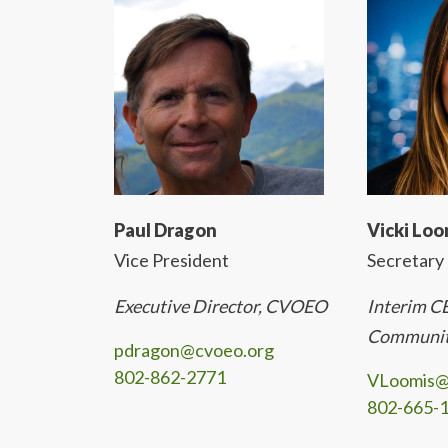
Paul Dragon
Vicki Loo
Vice President
Secretary
Executive Director, CVOEO
Interim 
Communit
pdragon@cvoeo.org
802-862-2771
VLoomis@
802-665-