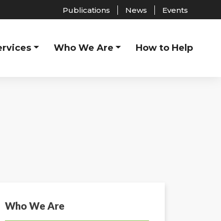
Publications
News
Events
ervices
Who We Are
How to Help
Who We Are