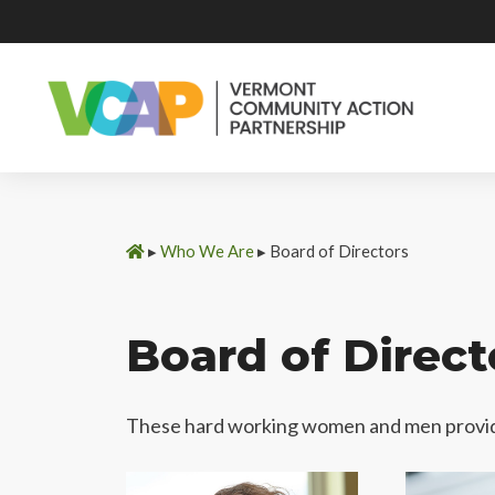
Skip
to
content
▸
Who We Are
▸
Board of Directors
Board of Direct
These hard working women and men provid