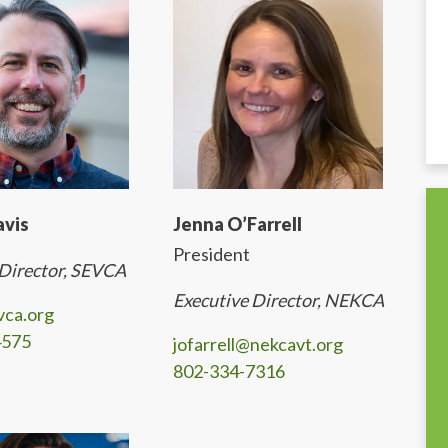
avis
Jenna O’Farrell
President
 Director, SEVCA
Executive Director, NEKCA
vca.org
4575
jofarrell@nekcavt.org
802-334-7316