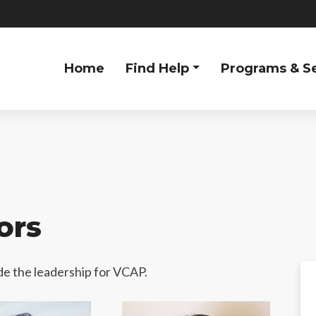
Home
Find Help
Programs & S
ors
e the leadership for VCAP.