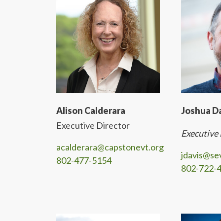
Alison Calderara
Joshua D
Executive Director
Executive
acalderara@capstonevt.org
jdavis@se
802-477-5154
802-722-