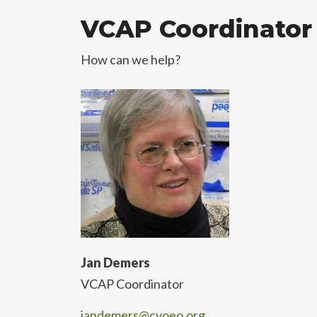
VCAP Coordinator
How can we help?
Jan Demers
VCAP Coordinator
jandemers@cvoeo.org