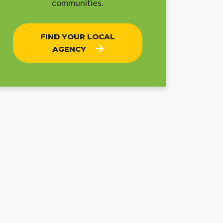
communities.
FIND YOUR LOCAL
AGENCY