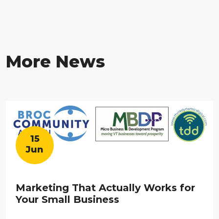
More News
15
Jun
Marketing That Actually Works for
Your Small Business