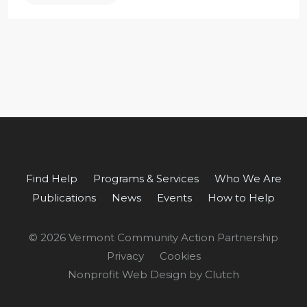
Find Help
Programs & Services
Who We Are
Publications
News
Events
How to Help
© 2026 Vermont Community Action Partnership
Privacy
Cookies
Nonprofit Web Design by Clutch