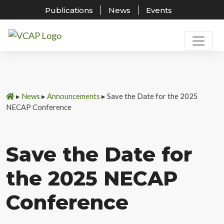
Publications
News
Events
Skip
to
content
▸
News
▸
Announcements
▸
Save the Date for the 2025
NECAP Conference
Save the Date for
the 2025 NECAP
Conference