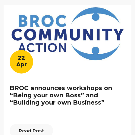
22
Apr
BROC announces workshops on
“Being your own Boss” and
“Building your own Business”
Read Post