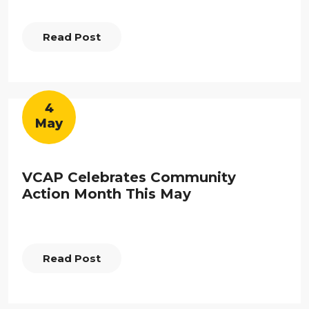
Read Post
4
May
VCAP Celebrates Community
Action Month This May
Read Post