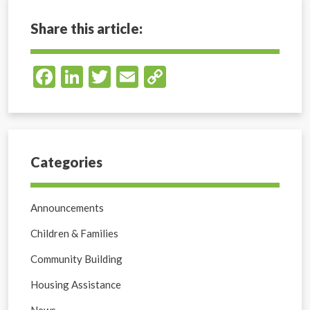
Share this article:
Facebook
LinkedIn
Twitter
Email
Copy
Link
Categories
Announcements
Children & Families
Community Building
Housing Assistance
News