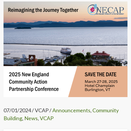
07/01/2024 / VCAP /
Announcements
,
Community
Building
,
News
,
VCAP