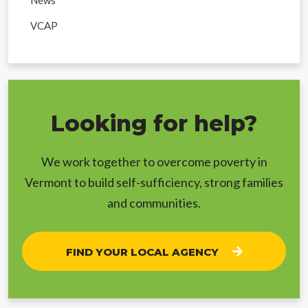
VCAP
Looking for help?
We work together to overcome poverty in
Vermont to build self-sufficiency, strong families
and communities.
FIND YOUR LOCAL AGENCY