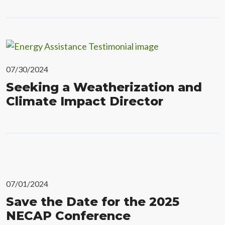
07/30/2024
Seeking a Weatherization and
Climate Impact Director
07/01/2024
Save the Date for the 2025
NECAP Conference