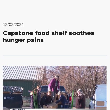
12/02/2024
Capstone food shelf soothes
hunger pains