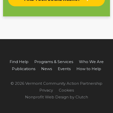
Find Help
Programs & Services
Who We Are
Publications
News
Events
How to Help
© 2026 Vermont Community Action Partnership
Privacy
Cookies
Nonprofit Web Design by Clutch