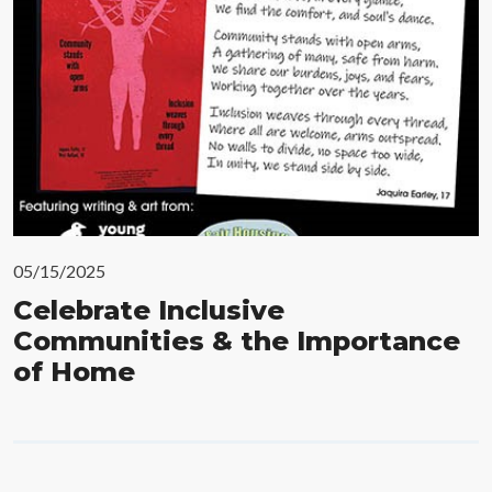
05/15/2025
Celebrate Inclusive
Communities & the Importance
of Home