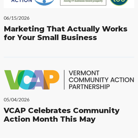
06/15/2026
Marketing That Actually Works
for Your Small Business
05/04/2026
VCAP Celebrates Community
Action Month This May