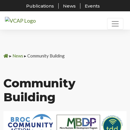
Publications
News
Events
Skip
to
content
▸
News
▸
Community Building
Community
Building