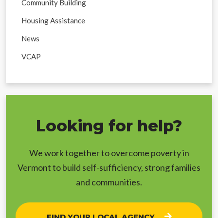
Community Building
Housing Assistance
News
VCAP
Looking for help?
We work together to overcome poverty in
Vermont to build self-sufficiency, strong families
and communities.
FIND YOUR LOCAL AGENCY