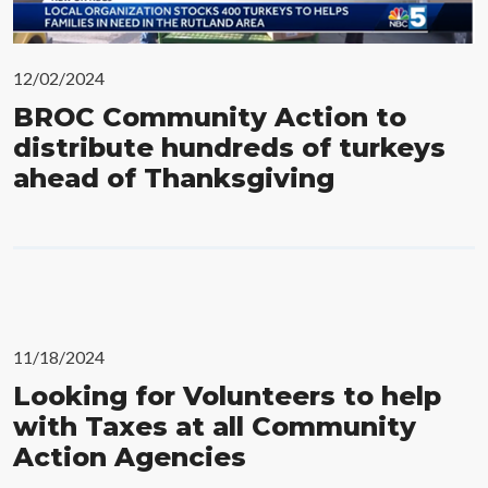
12/02/2024
BROC Community Action to
distribute hundreds of turkeys
ahead of Thanksgiving
11/18/2024
Looking for Volunteers to help
with Taxes at all Community
Action Agencies