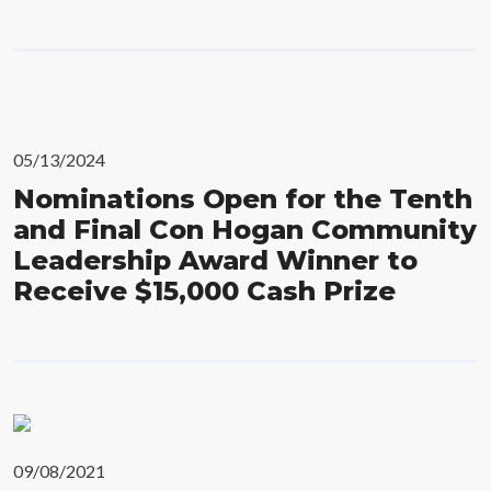
05/13/2024
Nominations Open for the Tenth
and Final Con Hogan Community
Leadership Award Winner to
Receive $15,000 Cash Prize
09/08/2021