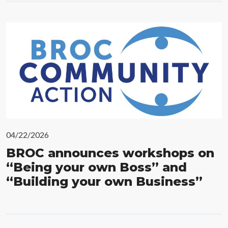
04/22/2026
BROC announces workshops on
“Being your own Boss” and
“Building your own Business”