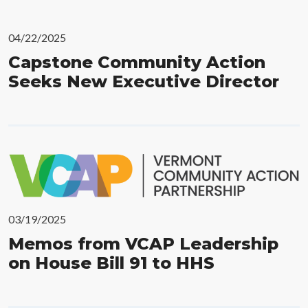
04/22/2025
Capstone Community Action
Seeks New Executive Director
03/19/2025
Memos from VCAP Leadership
on House Bill 91 to HHS