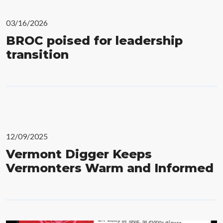
03/16/2026
BROC poised for leadership
transition
12/09/2025
Vermont Digger Keeps
Vermonters Warm and Informed