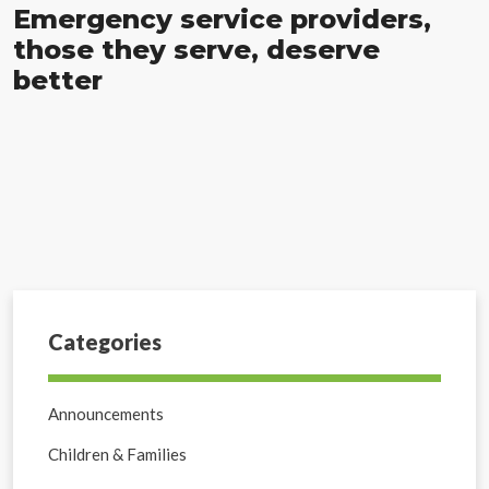
Emergency service providers,
those they serve, deserve
better
Categories
Announcements
Children & Families