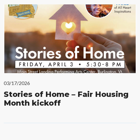
03/17/2026
Stories of Home – Fair Housing
Month kickoff